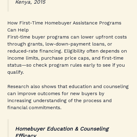
Kenya, 2015
How First-Time Homebuyer Assistance Programs
Can Help
First-time buyer programs can lower upfront costs
through grants, low-down-payment loans, or
reduced-rate financing. Eligibility often depends on
income limits, purchase price caps, and first-time
status—so check program rules early to see if you
qualify.
Research also shows that education and counseling
can improve outcomes for new buyers by
increasing understanding of the process and
financial commitments.
Homebuyer Education & Counseling
Efficacy