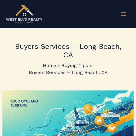
Skip
to
content
Buyers Services – Long Beach,
CA
Home
Buying Tips
Buyers Services – Long Beach, CA