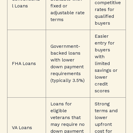
competitive
l Loans
fixed or
rates for
adjustable rate
qualified
terms
buyers
Easier
entry for
Government-
buyers
backed loans
with
with lower
FHA Loans
limited
down payment
savings or
requirements
lower
(typically 3.5%)
credit
scores
Loans for
Strong
eligible
terms and
veterans that
lower
may require no
upfront
VA Loans
down payment
cost for