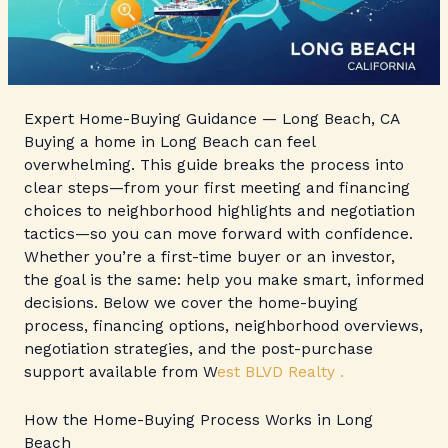
Expert Home-Buying Guidance — Long Beach, CA
Buying a home in Long Beach can feel
overwhelming. This guide breaks the process into
clear steps—from your first meeting and financing
choices to neighborhood highlights and negotiation
tactics—so you can move forward with confidence.
Whether you’re a first-time buyer or an investor,
the goal is the same: help you make smart, informed
decisions. Below we cover the home-buying
process, financing options, neighborhood overviews,
negotiation strategies, and the post-purchase
support available from W
est BLVD Realty .
How the Home-Buying Process Works in Long
Beach