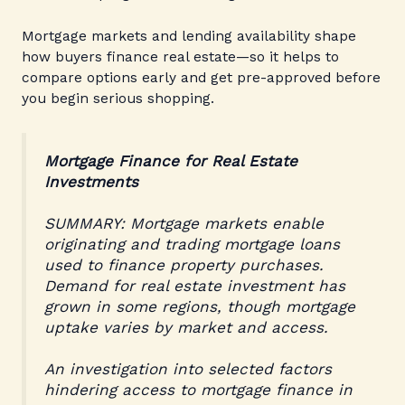
Mortgage markets and lending availability shape
how buyers finance real estate—so it helps to
compare options early and get pre-approved before
you begin serious shopping.
Mortgage Finance for Real Estate
Investments
SUMMARY: Mortgage markets enable
originating and trading mortgage loans
used to finance property purchases.
Demand for real estate investment has
grown in some regions, though mortgage
uptake varies by market and access.
An investigation into selected factors
hindering access to mortgage finance in