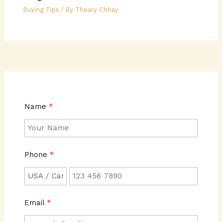
Buying Tips
/ By
Theary Chhay
Name
Phone
Email