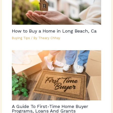
How to Buy a Home in Long Beach, Ca
Buying Tips
/ By
Theary Chhay
A Guide To First-Time Home Buyer
Programs, Loans And Grants