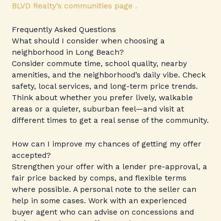
BLVD Realty’s communities page .
Frequently Asked Questions
What should I consider when choosing a
neighborhood in Long Beach?
Consider commute time, school quality, nearby
amenities, and the neighborhood’s daily vibe. Check
safety, local services, and long-term price trends.
Think about whether you prefer lively, walkable
areas or a quieter, suburban feel—and visit at
different times to get a real sense of the community.
How can I improve my chances of getting my offer
accepted?
Strengthen your offer with a lender pre-approval, a
fair price backed by comps, and flexible terms
where possible. A personal note to the seller can
help in some cases. Work with an experienced
buyer agent who can advise on concessions and