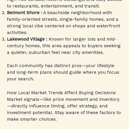
to restaurants, entertainment, and transit.
Belmont Shore :
A beachside neighborhood with
family-oriented streets, single-family homes, and a
strong local vibe centered on shops and waterfront
activities.
Lakewood Village :
Known for larger lots and mid-
century homes, this area appeals to buyers seeking
a quieter, suburban feel near city amenities.
Each community has distinct pros—your lifestyle
and long-term plans should guide where you focus
your search.
How Local Market Trends Affect Buying Decisions
Market signals—like price movement and inventory
—directly influence timing, offer strategy, and
investment potential. Stay aware of these factors to
make smarter choices.