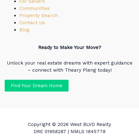
For Sellers
Communities
Property Search
Contact Us
Blog
Ready to Make Your Move?
Unlock your real estate dreams with expert guidance
– connect with Theary Pleng today!
Find Your Dream Home
Copyright © 2026 West BLVD Realty
DRE 01958287 | NMLS 1845778