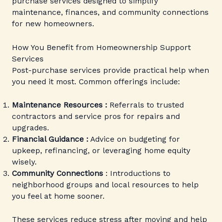
purchase services designed to simplify
maintenance, finances, and community connections
for new homeowners.
How You Benefit from Homeownership Support
Services
Post-purchase services provide practical help when
you need it most. Common offerings include:
Maintenance Resources :
Referrals to trusted
contractors and service pros for repairs and
upgrades.
Financial Guidance :
Advice on budgeting for
upkeep, refinancing, or leveraging home equity
wisely.
Community Connections
: Introductions to
neighborhood groups and local resources to help
you feel at home sooner.
These services reduce stress after moving and help