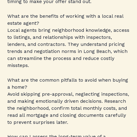
timing to make your offer stand out.
What are the benefits of working with a local real
estate agent?
Local agents bring neighborhood knowledge, access
to listings, and relationships with inspectors,
lenders, and contractors. They understand pricing
trends and negotiation norms in Long Beach, which
can streamline the process and reduce costly
missteps.
What are the common pitfalls to avoid when buying
a home?
Avoid skipping pre-approval, neglecting inspections,
and making emotionally driven decisions. Research
the neighborhood, confirm total monthly costs, and
read all mortgage and closing documents carefully
to prevent surprises later.
How can I assess the long-term value of a