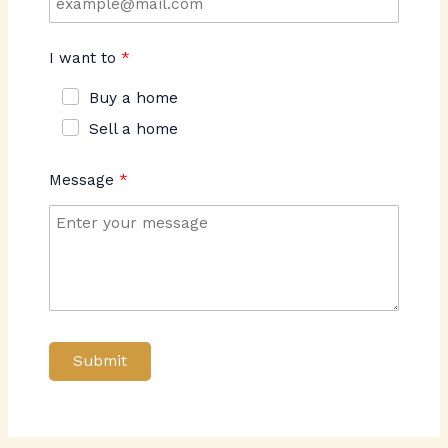
I want to
Buy a home
Sell a home
Message
Submit