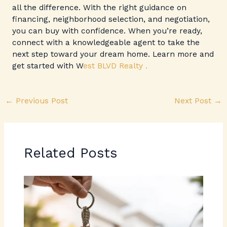
all the difference. With the right guidance on
financing, neighborhood selection, and negotiation,
you can buy with confidence. When you’re ready,
connect with a knowledgeable agent to take the
next step toward your dream home. Learn more and
get started with W
est BLVD Realty .
←
Previous Post
Next Post
→
Related Posts