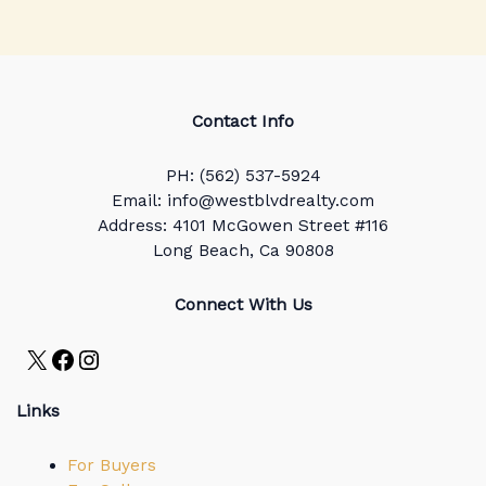
Contact Info
PH: (562) 537-5924
Email: info@westblvdrealty.com
Address: 4101 McGowen Street #116
Long Beach, Ca 90808
Connect With Us
X
Facebook
Instagram
Links
For Buyers