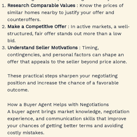
Research Comparable Values
: Know the prices of
similar homes nearby to justify your offer and
counteroffers.
Make a Competitive Offer
: In active markets, a well-
structured, fair offer stands out more than a low
bid.
Understand Seller Motivations
: Timing,
contingencies, and personal factors can shape an
offer that appeals to the seller beyond price alone.
These practical steps sharpen your negotiating
position and increase the chance of a favorable
outcome.
How a Buyer Agent Helps with Negotiations
A buyer agent brings market knowledge, negotiation
experience, and communication skills that improve
your chances of getting better terms and avoiding
costly mistakes.