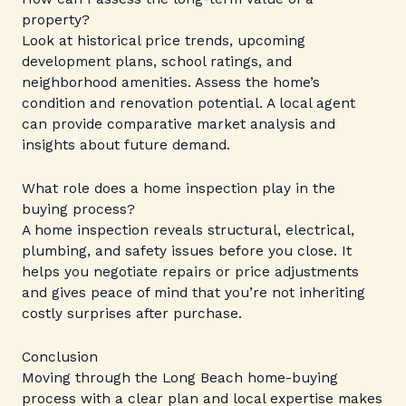
property?
Look at historical price trends, upcoming
development plans, school ratings, and
neighborhood amenities. Assess the home’s
condition and renovation potential. A local agent
can provide comparative market analysis and
insights about future demand.
What role does a home inspection play in the
buying process?
A home inspection reveals structural, electrical,
plumbing, and safety issues before you close. It
helps you negotiate repairs or price adjustments
and gives peace of mind that you’re not inheriting
costly surprises after purchase.
Conclusion
Moving through the Long Beach home-buying
process with a clear plan and local expertise makes