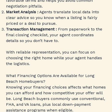
favorable terms and helps you avoid common
negotiation pitfalls.
Market Analysis :
Agents translate local data into
clear advice so you know when a listing is fairly
priced or a deal to pursue.
Transaction Management :
From paperwork to the
final closing checklist, your agent coordinates
details so you don’t have to.
With reliable representation, you can focus on
choosing the right home while your agent handles
the logistics.
What Financing Options Are Available for Long
Beach Homebuyers?
Knowing your financing choices affects what homes
you can afford and how competitive your offer will
be. Long Beach buyers commonly use conventional,
FHA, and VA loans, plus local down-payment
assistance programs when eligible.