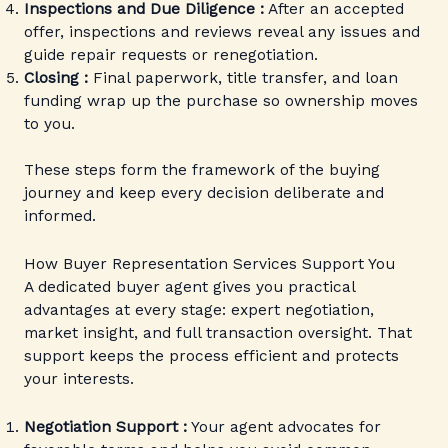
Inspections and Due Diligence :
After an accepted
offer, inspections and reviews reveal any issues and
guide repair requests or renegotiation.
Closing :
Final paperwork, title transfer, and loan
funding wrap up the purchase so ownership moves
to you.
These steps form the framework of the buying
journey and keep every decision deliberate and
informed.
How Buyer Representation Services Support You
A dedicated buyer agent gives you practical
advantages at every stage: expert negotiation,
market insight, and full transaction oversight. That
support keeps the process efficient and protects
your interests.
Negotiation Support :
Your agent advocates for