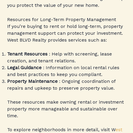
you protect the value of your new home.
Resources for Long-Term Property Management
If you’re buying to rent or hold long-term, property
management support can protect your investment.
West BLVD Realty provides services such as:
Tenant Resources
: Help with screening, lease
creation, and tenant relations.
Legal Guidance
: Information on local rental rules
and best practices to keep you compliant.
Property Maintenance
: Ongoing coordination of
repairs and upkeep to preserve property value.
These resources make owning rental or investment
property more manageable and sustainable over
time.
To explore neighborhoods in more detail, visit W
est