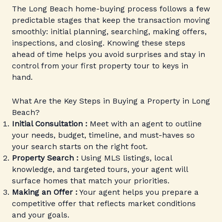
The Long Beach home-buying process follows a few
predictable stages that keep the transaction moving
smoothly: initial planning, searching, making offers,
inspections, and closing. Knowing these steps
ahead of time helps you avoid surprises and stay in
control from your first property tour to keys in
hand.
What Are the Key Steps in Buying a Property in Long
Beach?
Initial Consultation :
Meet with an agent to outline
your needs, budget, timeline, and must-haves so
your search starts on the right foot.
Property Search :
Using MLS listings, local
knowledge, and targeted tours, your agent will
surface homes that match your priorities.
Making an Offer :
Your agent helps you prepare a
competitive offer that reflects market conditions
and your goals.