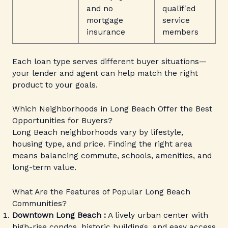
and no
qualified
mortgage
service
insurance
members
Each loan type serves different buyer situations—
your lender and agent can help match the right
product to your goals.
Which Neighborhoods in Long Beach Offer the Best
Opportunities for Buyers?
Long Beach neighborhoods vary by lifestyle,
housing type, and price. Finding the right area
means balancing commute, schools, amenities, and
long-term value.
What Are the Features of Popular Long Beach
Communities?
Downtown Long Beach :
A lively urban center with
high-rise condos, historic buildings, and easy access