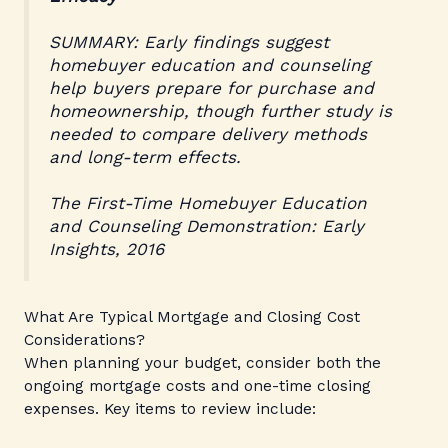
SUMMARY: Early findings suggest
homebuyer education and counseling
help buyers prepare for purchase and
homeownership, though further study is
needed to compare delivery methods
and long-term effects.
The First-Time Homebuyer Education
and Counseling Demonstration: Early
Insights, 2016
What Are Typical Mortgage and Closing Cost
Considerations?
When planning your budget, consider both the
ongoing mortgage costs and one-time closing
expenses. Key items to review include: