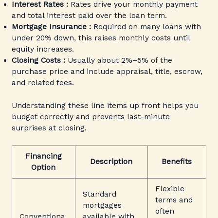
Interest Rates :
Rates drive your monthly payment
and total interest paid over the loan term.
Mortgage Insurance :
Required on many loans with
under 20% down, this raises monthly costs until
equity increases.
Closing Costs :
Usually about 2%–5% of the
purchase price and include appraisal, title, escrow,
and related fees.
Understanding these line items up front helps you
budget correctly and prevents last-minute
surprises at closing.
Financing
Description
Benefits
Option
Flexible
Standard
terms and
mortgages
often
Conventiona
available with