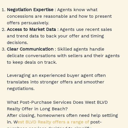
Negotiation Expertise
: Agents know what
concessions are reasonable and how to present
offers persuasively.
Access to Market Data
: Agents use recent sales
and trend data to back your offer and timing
decisions.
Clear Communication
: Skilled agents handle
delicate conversations with sellers and their agents
to keep deals on track.
Leveraging an experienced buyer agent often
translates into stronger offers and smoother
negotiations.
What Post-Purchase Services Does West BLVD
Realty Offer in Long Beach?
After closing, homeowners often need help settling
in. W
est BLVD Realty offers a range of
post-