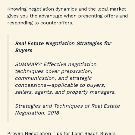
Knowing negotiation dynamics and the local market
gives you the advantage when presenting offers and
responding to counteroffers.
Real Estate Negotiation Strategies for
Buyers
SUMMARY: Effective negotiation
techniques cover preparation,
communication, and strategic
concessions—applicable to buyers,
sellers, agents, and property managers.
Strategies and Techniques of Real Estate
Negotiation, 2018
Proven Negotiation Tips for Long Beach Buyers