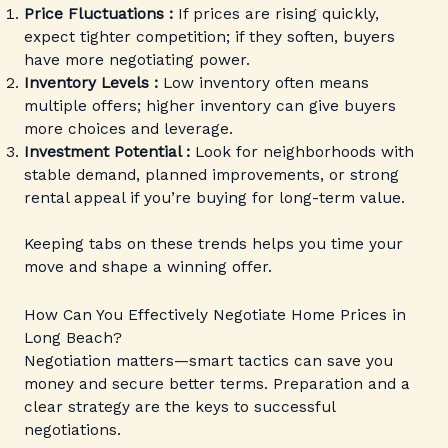
Price Fluctuations :
If prices are rising quickly,
expect tighter competition; if they soften, buyers
have more negotiating power.
Inventory Levels :
Low inventory often means
multiple offers; higher inventory can give buyers
more choices and leverage.
Investment Potential :
Look for neighborhoods with
stable demand, planned improvements, or strong
rental appeal if you’re buying for long-term value.
Keeping tabs on these trends helps you time your
move and shape a winning offer.
How Can You Effectively Negotiate Home Prices in
Long Beach?
Negotiation matters—smart tactics can save you
money and secure better terms. Preparation and a
clear strategy are the keys to successful
negotiations.